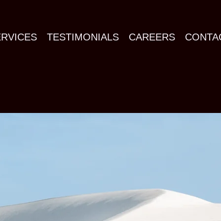
ERVICES
TESTIMONIALS
CAREERS
CONTA