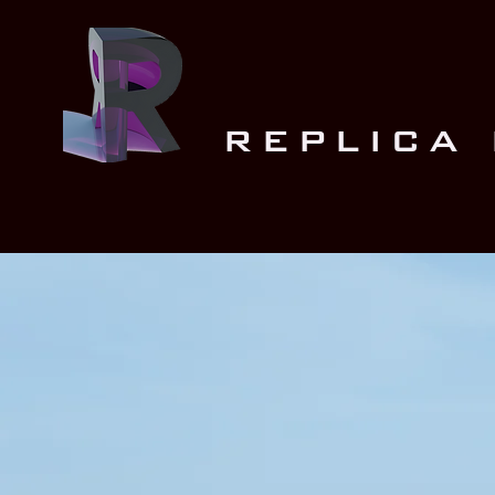
REPLICA