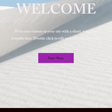
WELCOME
Welcome visitors to your site with a short, engaging
introduction. Double click to edit and add your own text.
Start Now