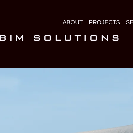
ABOUT
PROJECTS
S
 BIM SOLUTIONS