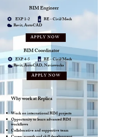
BIM Engineer
EXP 1-2 BE - Civil/Mech
Revit, AutoCAD
APPLY NOW
BIM Coordinator
EXP 4-5 BE - Civil/Mech
Revit, AutoCAD, Navisworks
APPLY NOW
Why work at Replica
Work on international BIM projects
Opportunity to learn advanced BIM
workflows
Collaborative and supportive team