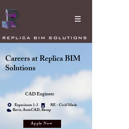
REPLICA BIM SOLUTIONS
Careers at Replica BIM
Solutions
CAD Engineer
Experience 1-2
BE - Civil/Mech
Revit, AutoCAD, Recap
Apply Now