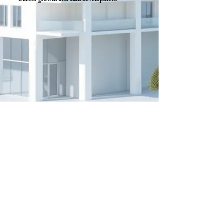
Career growth and skill development