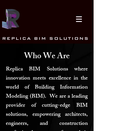
REPLICA BIM SOLUTIONS
Who We Are
Replica BIM Solutions where
innovation meets excellence in the
world of Building Information
Modeling (BIM). We are a leading
provider of cutting-edge BIM
solutions, empowering architects,
engineers, and construction