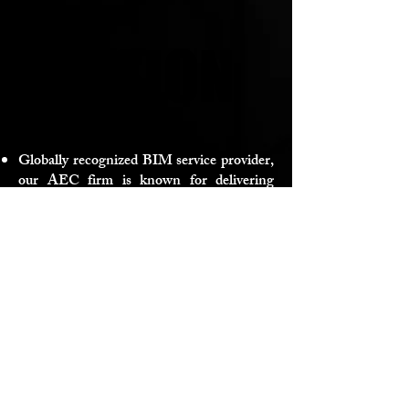
VISION
VISION
Globally recognized BIM service provider,
our AEC firm is known for delivering
exceptional BIM solutions worldwide