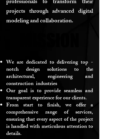
professionals to transform their
projects through advanced digital
modeling and collaboration.
MISSION
MISSION
We are dedicated to delivering top -
notch design solutions to the
architectural, engineering and
construction industries
Our goal is to provide seamless and
transparent experience for our clients.
From start to finish, we offer a
comprehensive range of services,
ensuring that every aspect of the project
is handled with meticulous attention to
details.