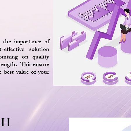
 the importance of
-effective solution
omising on quality
trength. This ensure
e best value of your
GH