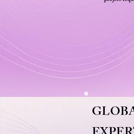
GLOBA
EXPER