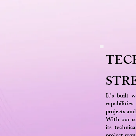
TEC
STR
It's built 
capabilit
projects and
With our so
its technic
project re