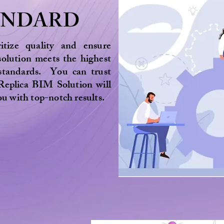
ANDARD
itize quality and ensure
solution meets the highest
 standards. You can trust
Replica BIM Solution will
ou with top-notch results.