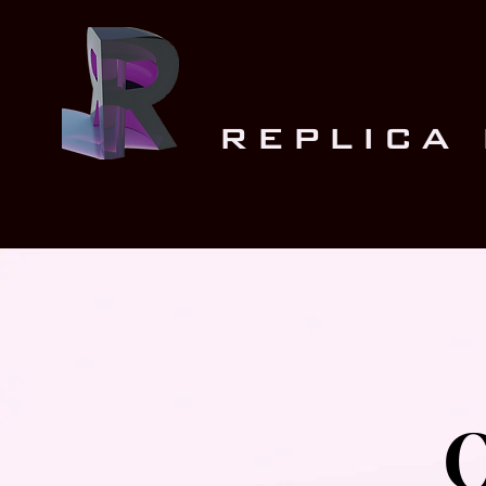
REPLICA