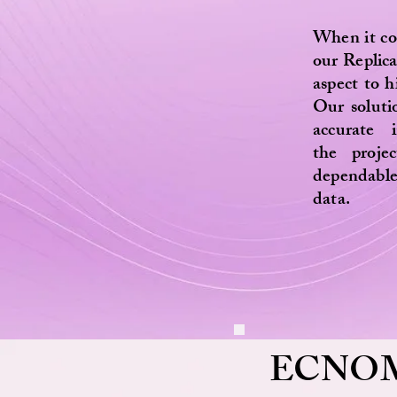
When it co
our Replic
aspect to hi
Our soluti
accurate 
the proje
dependable
data.
ECNO