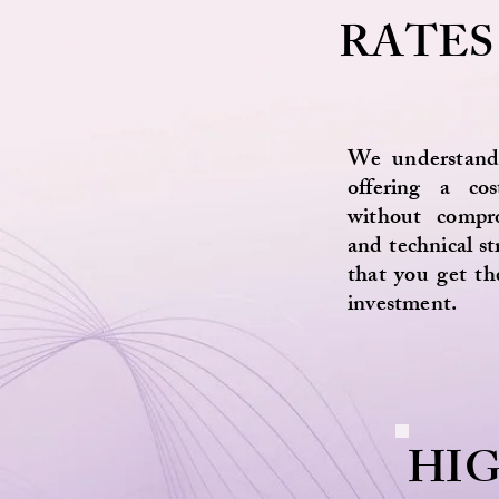
RATES
We understand
offering a cost
without compr
and technical s
that you get th
investment.
HI