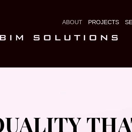
ABOUT
PROJECTS
S
 BIM SOLUTIONS
QUALITY THA
QUALITY THA