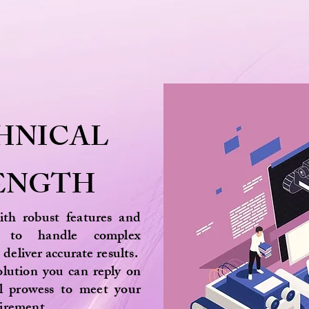
HNICAL
ENGTH
with robust features and
ies to handle complex
 deliver accurate results.
lution you can reply on
al prowess to meet your
quirement.