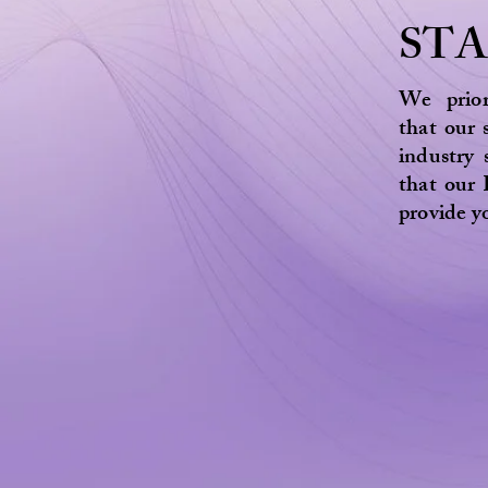
ST
We prior
that our 
industry
that our 
provide y