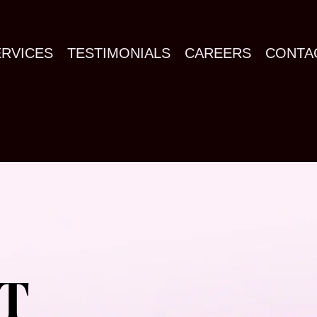
ERVICES
TESTIMONIALS
CAREERS
CONTA
T
T