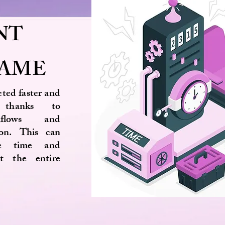
NT
RAME
eted faster and
y thanks to
kflows and
ion. This can
le time and
ut the entire