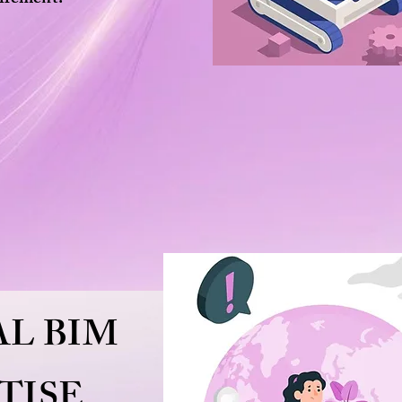
L BIM
TISE