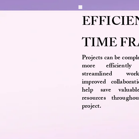
EFFICIE
TIME F
Projects can be compl
more efficientl
streamlined wor
improved collaborat
help save valuab
resources througho
project.