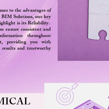
mes to the advantages of
a BIM Solutions, one key
ghlight is its Reliability.
on ensure consistent and
information throughout
ct, providing you with
 results and trustworthy
MICAL