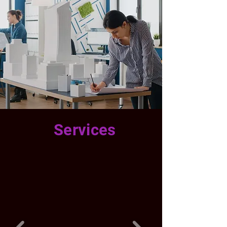
Services