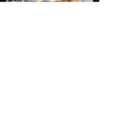
Locally Owned
We take pride in offering reliable and
cost - effective BIM services. Our
mission is to streamline your
projects and help you achieve
exceptional results, Explore our
website to discover how we can save
you time and deliver top - notch
outcomes.