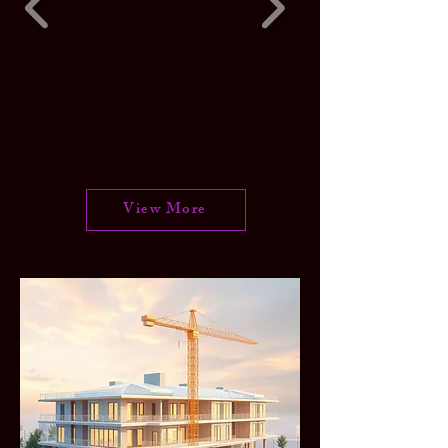
View More