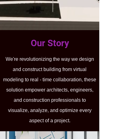
Our Story
We're revolutionizing the way we design
and construct building from virtual
modeling to real - time collaboration, these
solution empower architects, engineers,
and construction professionals to
visualize, analyze, and optimize every
aspect of a project.