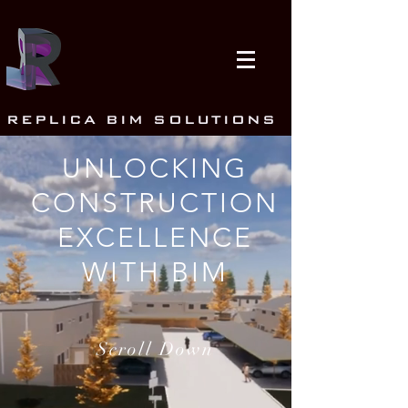
REPLICA BIM SOLUTIONS
UNLOCKING
CONSTRUCTION
EXCELLENCE
WITH BIM
Scroll Down